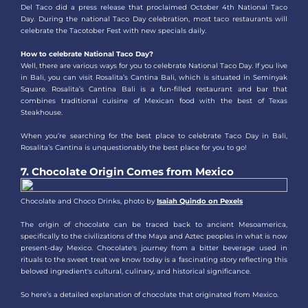
Del Taco did a press release that proclaimed October 4th National Taco
Day. During the national Taco Day celebration, most taco restaurants will
celebrate the Tacotober Fest with new specials daily.
How to celebrate National Taco Day?
Well, there are various ways for you to celebrate National Taco Day. If you live
in Bali, you can visit Rosalita’s Cantina Bali, which is situated in Seminyak
Square. Rosalita’s Cantina Bali is a fun-filled restaurant and bar that
combines traditional cuisine of Mexican food with the best of Texas
Steakhouse.
When you’re searching for the best place to celebrate Taco Day in Bali,
Rosalita’s Cantina is unquestionably the best place for you to go!
7. Chocolate Origin Comes from Mexico
Chocolate and Choco Drinks, photo by
Isaiah Quindo on Pexels
The origin of chocolate can be traced back to ancient Mesoamerica,
specifically to the civilizations of the Maya and Aztec peoples in what is now
present-day Mexico. Chocolate's journey from a bitter beverage used in
rituals to the sweet treat we know today is a fascinating story reflecting this
beloved ingredient's cultural, culinary, and historical significance.
So here’s a detailed explanation of chocolate that originated from Mexico.