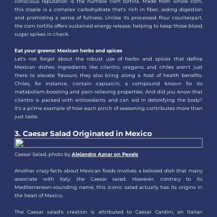
conscious reputation is the humble corn tortilla. Made from whole corn,
this staple is a complex carbohydrate that's rich in fiber, aiding digestion
and promoting a sense of fullness. Unlike its processed flour counterpart,
the corn tortilla offers sustained energy release, helping to keep those blood
sugar spikes in check.
Eat your greens: Mexican herbs and spices
Let's not forget about the robust use of herbs and spices that define
Mexican dishes. Ingredients like cilantro, oregano, and chiles aren't just
there to elevate flavours; they also bring along a host of health benefits.
Chiles, for instance, contain capsaicin, a compound known for its
metabolism-boosting and pain-relieving properties. And did you know that
cilantro is packed with antioxidants and can aid in detoxifying the body?
It's a prime example of how each pinch of seasoning contributes more than
just taste.
3. Caesar Salad Originated in Mexico
Caesar Salad, photo by
Alejandro Aznar on Pexels
Another crazy facts about Mexican foods involves a beloved dish that many
associate with Italy: the Caesar salad. However, contrary to its
Mediterranean-sounding name, this iconic salad actually has its origins in
the heart of Mexico.
The Caesar salad's creation is attributed to Caesar Cardini, an Italian