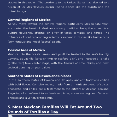
staples in this region. The proximity to the United States has also led to a
fusion of Tex-Mex flavours, giving rise to dishes like the burrito and the
chimichanga.
Central Regions of Mexico
As you move toward the central regions, particularly Mexico City, you'll
encounter the heart of Mexican culinary tradition. Here, the street food
culture flourishes, offering an array of tacos, tamales, and tortas. The
influence of pre-Hispanic ingredients is evident in dishes like huitlacoche
(corn fungus) and nopal (cactus) salads.
Coastal Area of Mexico
Venture into the coastal areas, and you'll be treated to the sea's bounty.
Ceviche, aguachile (spicy shrimp or seafood dish), and Pescado a la talla
(grilled fish) take center stage, with the flavours of lime, chiles, and fresh
seafood dancing on your palate.
Southern States of Oaxaca and Chiapas
In the southern states of Oaxaca and Chiapas, ancient traditions collide
with bold flavors. Complex moles, made from an intricate blend of spices,
chocolate, and chiles, are a testament to the artistry of Mexican cooking.
Tlayudas, often referred to as Mexican pizzas, showcase regional Oaxacan
cheeses and a variety of toppings.
5. Most Mexican Families Will Eat Around Two
Pounds of Tortillas a Day