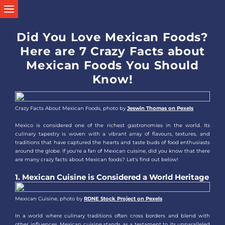
Did You Love Mexican Foods?
Here are 7 Crazy Facts about
Mexican Foods You Should
Know!
Crazy Facts About Mexican Foods, photo by
Jeswin Thomas on Pexels
Mexico is considered one of the richest gastronomies in the world. Its
culinary tapestry is woven with a vibrant array of flavours, textures, and
traditions that have captured the hearts and taste buds of food enthusiasts
around the globe. If you're a fan of Mexican cuisine, did you know that there
are many crazy facts about Mexican foods? Let's find out below!
1. Mexican Cuisine is Considered a World Heritage
Mexican Cuisine, photo by
RDNE Stock Project on Pexels
In a world where culinary traditions often cross borders and blend with
other influences, Mexican cuisine stands as a testament to its unparalleled