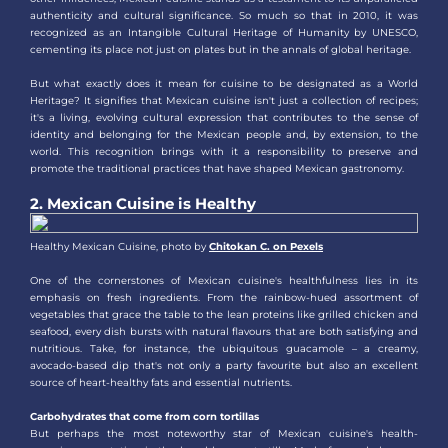
authenticity and cultural significance. So much so that in 2010, it was
recognized as an Intangible Cultural Heritage of Humanity by UNESCO,
cementing its place not just on plates but in the annals of global heritage.
But what exactly does it mean for cuisine to be designated as a World
Heritage? It signifies that Mexican cuisine isn't just a collection of recipes;
it's a living, evolving cultural expression that contributes to the sense of
identity and belonging for the Mexican people and, by extension, to the
world. This recognition brings with it a responsibility to preserve and
promote the traditional practices that have shaped Mexican gastronomy.
2. Mexican Cuisine is Healthy
Healthy Mexican Cuisine, photo by
Chitokan C. on Pexels
One of the cornerstones of Mexican cuisine's healthfulness lies in its
emphasis on fresh ingredients. From the rainbow-hued assortment of
vegetables that grace the table to the lean proteins like grilled chicken and
seafood, every dish bursts with natural flavours that are both satisfying and
nutritious. Take, for instance, the ubiquitous guacamole – a creamy,
avocado-based dip that's not only a party favourite but also an excellent
source of heart-healthy fats and essential nutrients.
Carbohydrates that come from corn tortillas
But perhaps the most noteworthy star of Mexican cuisine's health-