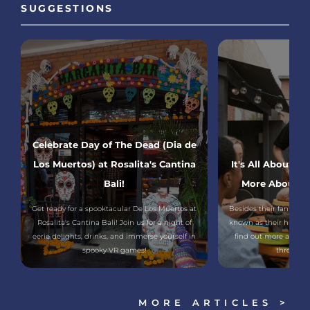
SUGGESTIONS
Celebrate Day of The Dead (Dia de
Los Muertos) at Rosalita's Cantina
It's All About F
Bali!
More About Me
Get ready for a spooktacular De Los Muertos at
Besides their fantastic
Rosalita's Cantina Bali! Join us for a night of
known as their huge and
eerie delights, drinks, and immerse yourself in
find out more about 
spooky VR games!
through th
MORE ARTICLES >