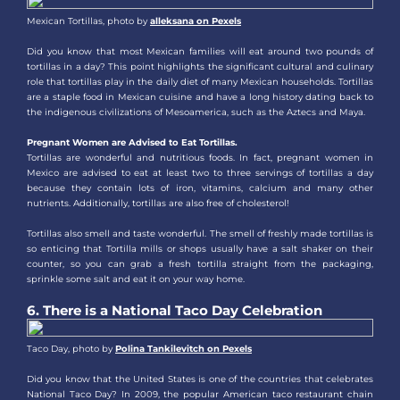
Mexican Tortillas, photo by
alleksana on Pexels
Did you know that most Mexican families will eat around two pounds of
tortillas in a day? This point highlights the significant cultural and culinary
role that tortillas play in the daily diet of many Mexican households. Tortillas
are a staple food in Mexican cuisine and have a long history dating back to
the indigenous civilizations of Mesoamerica, such as the Aztecs and Maya.
Pregnant Women are Advised to Eat Tortillas.
Tortillas are wonderful and nutritious foods. In fact, pregnant women in
Mexico are advised to eat at least two to three servings of tortillas a day
because they contain lots of iron, vitamins, calcium and many other
nutrients. Additionally, tortillas are also free of cholesterol!
Tortillas also smell and taste wonderful. The smell of freshly made tortillas is
so enticing that Tortilla mills or shops usually have a salt shaker on their
counter, so you can grab a fresh tortilla straight from the packaging,
sprinkle some salt and eat it on your way home.
6. There is a National Taco Day Celebration
Taco Day, photo by
Polina Tankilevitch on Pexels
Did you know that the United States is one of the countries that celebrates
National Taco Day? In 2009, the popular American taco restaurant chain