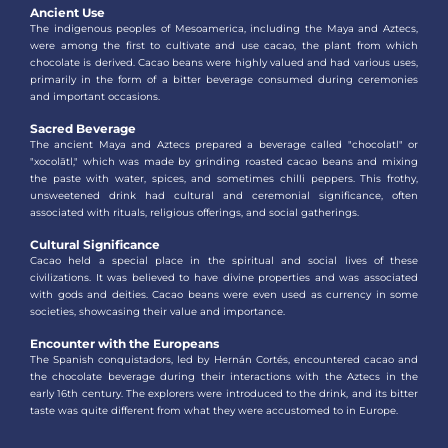
Ancient Use
The indigenous peoples of Mesoamerica, including the Maya and Aztecs,
were among the first to cultivate and use cacao, the plant from which
chocolate is derived. Cacao beans were highly valued and had various uses,
primarily in the form of a bitter beverage consumed during ceremonies
and important occasions.
Sacred Beverage
The ancient Maya and Aztecs prepared a beverage called "chocolatl" or
"xocolātl," which was made by grinding roasted cacao beans and mixing
the paste with water, spices, and sometimes chilli peppers. This frothy,
unsweetened drink had cultural and ceremonial significance, often
associated with rituals, religious offerings, and social gatherings.
Cultural Significance
Cacao held a special place in the spiritual and social lives of these
civilizations. It was believed to have divine properties and was associated
with gods and deities. Cacao beans were even used as currency in some
societies, showcasing their value and importance.
Encounter with the Europeans
The Spanish conquistadors, led by Hernán Cortés, encountered cacao and
the chocolate beverage during their interactions with the Aztecs in the
early 16th century. The explorers were introduced to the drink, and its bitter
taste was quite different from what they were accustomed to in Europe.