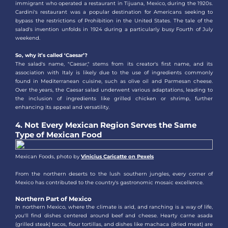
immigrant who operated a restaurant in Tijuana, Mexico, during the 1920s.
Cardini's restaurant was a popular destination for Americans seeking to
bypass the restrictions of Prohibition in the United States. The tale of the
salad's invention unfolds in 1924 during a particularly busy Fourth of July
weekend.
So, why it’s called ‘Caesar’?
The salad's name, "Caesar," stems from its creator's first name, and its
association with Italy is likely due to the use of ingredients commonly
found in Mediterranean cuisine, such as olive oil and Parmesan cheese.
Over the years, the Caesar salad underwent various adaptations, leading to
the inclusion of ingredients like grilled chicken or shrimp, further
enhancing its appeal and versatility.
4. Not Every Mexican Region Serves the Same
Type of Mexican Food
Mexican Foods, photo by
Vinicius Caricatte on Pexels
From the northern deserts to the lush southern jungles, every corner of
Mexico has contributed to the country's gastronomic mosaic excellence.
Northern Part of Mexico
In northern Mexico, where the climate is arid, and ranching is a way of life,
you'll find dishes centered around beef and cheese. Hearty carne asada
(grilled steak) tacos, flour tortillas, and dishes like machaca (dried meat) are